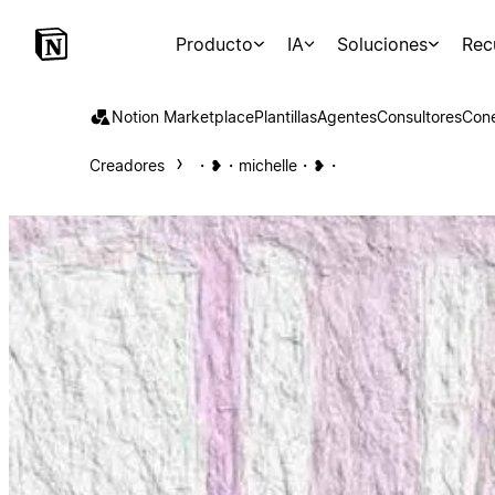
Producto
IA
Soluciones
Rec
Notion Marketplace
Plantillas
Agentes
Consultores
Con
Creadores
・❥・michelle・❥・