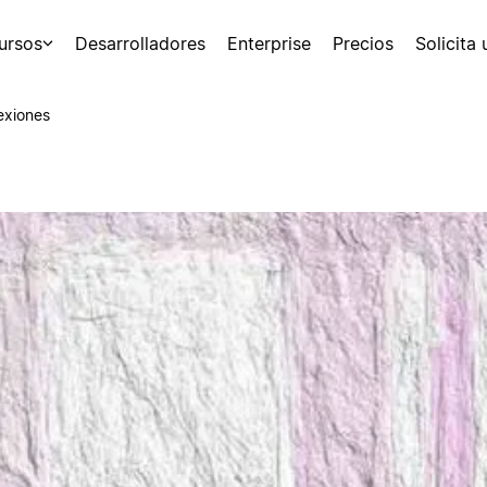
ursos
Desarrolladores
Enterprise
Precios
Solicita
exiones