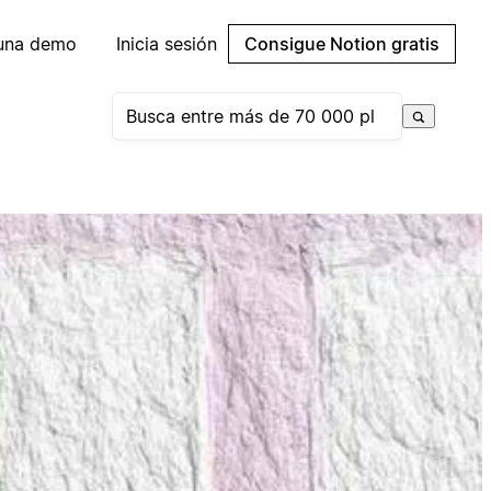
 una demo
Inicia sesión
Consigue Notion gratis