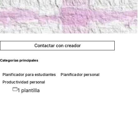
Contactar con creador
Categorías principales
Planificador para estudiantes
Planificador personal
Productividad personal
1 plantilla