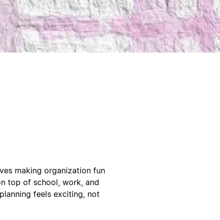
oves making organization fun
n top of school, work, and
planning feels exciting, not