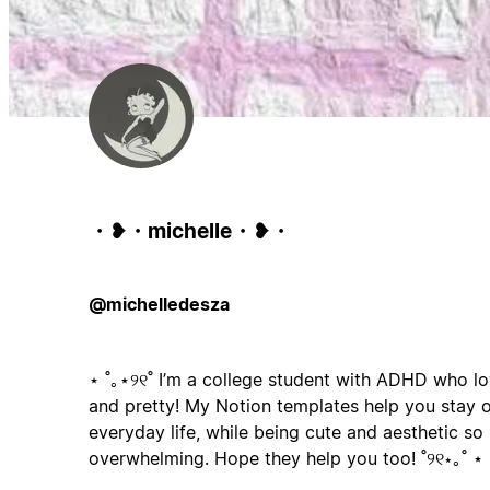
・❥・michelle・❥・
@michelledesza
⋆ ˚｡⋆୨୧˚ I’m a college student with ADHD who l
and pretty! My Notion templates help you stay o
everyday life, while being cute and aesthetic so 
overwhelming. Hope they help you too! ˚୨୧⋆｡˚ ⋆