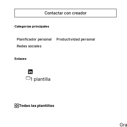
Contactar con creador
Categorías principales
Planificador personal
Productividad personal
Redes sociales
Enlaces
1 plantilla
Todas las plantillas
Gra