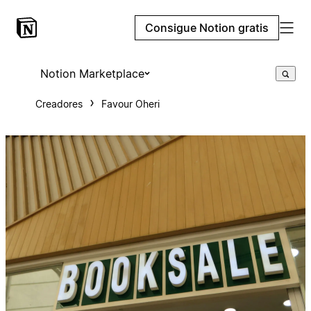
Consigue Notion gratis
Notion Marketplace
Creadores
Favour Oheri