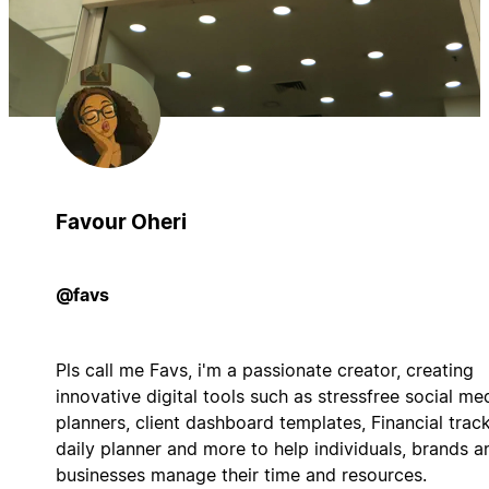
Favour Oheri
@favs
Pls call me Favs, i'm a passionate creator, creating
innovative digital tools such as stressfree social me
planners, client dashboard templates, Financial track
daily planner and more to help individuals, brands a
businesses manage their time and resources.