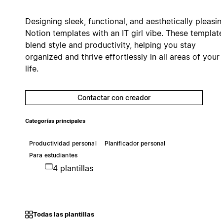
Designing sleek, functional, and aesthetically pleasi
Notion templates with an IT girl vibe. These templat
blend style and productivity, helping you stay
organized and thrive effortlessly in all areas of your
life.
Contactar con creador
Categorías principales
Productividad personal
Planificador personal
Para estudiantes
4 plantillas
Todas las plantillas