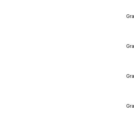
Gra
Gra
Gra
Gra