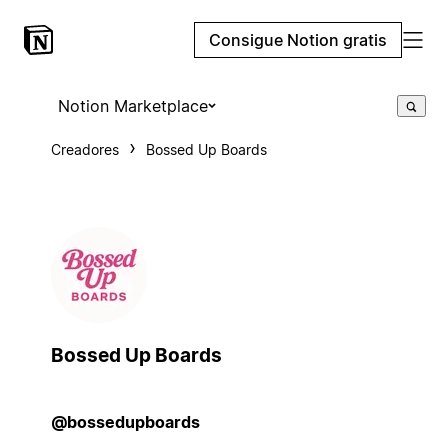
Consigue Notion gratis
Notion Marketplace
Creadores
Bossed Up Boards
Bossed Up Boards
@bossedupboards