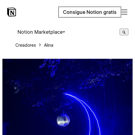
Consigue Notion gratis
Notion Marketplace
Creadores
Alina