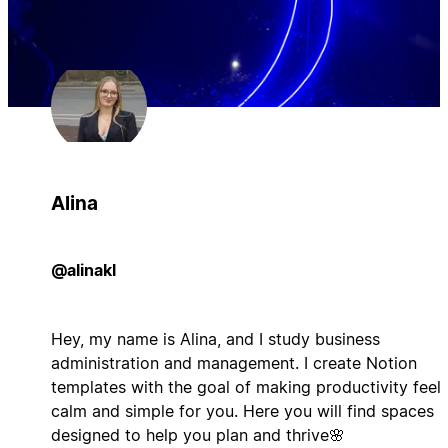
Alina
@alinakl
Hey, my name is Alina, and I study business
administration and management. I create Notion
templates with the goal of making productivity feel
calm and simple for you. Here you will find spaces
designed to help you plan and thrive🌸