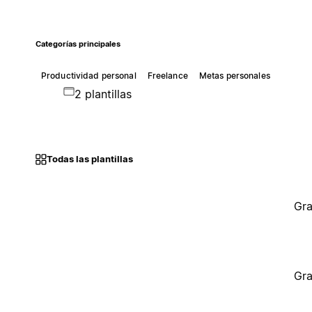
Categorías principales
Productividad personal
Freelance
Metas personales
2 plantillas
Todas las plantillas
Gra
Gra