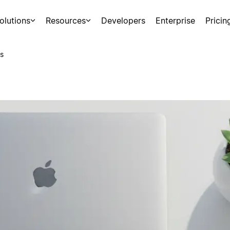
olutions
Resources
Developers
Enterprise
Pricin
s