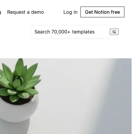
g
Request a demo
Log in
Get Notion free