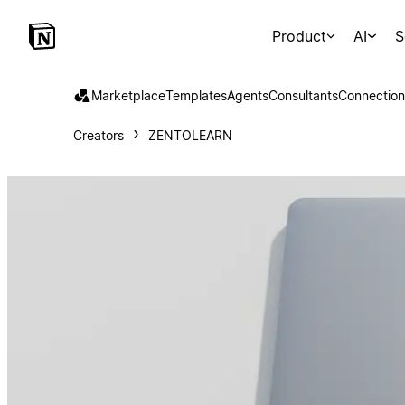
Product
AI
S
Marketplace
Templates
Agents
Consultants
Connection
Creators
ZENTOLEARN