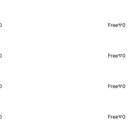
0
Free
0
0
Free
0
0
Free
0
0
Free
0