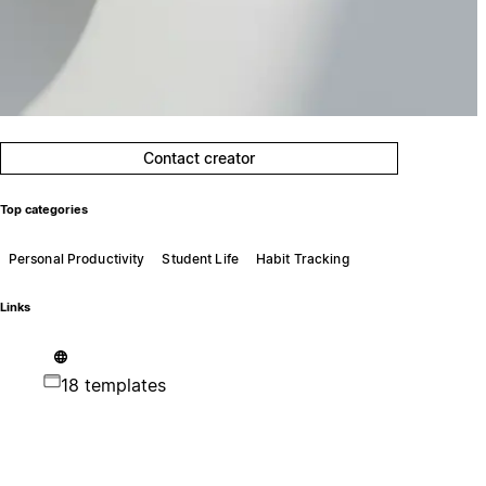
Contact creator
Top categories
Personal Productivity
Student Life
Habit Tracking
Links
18 templates