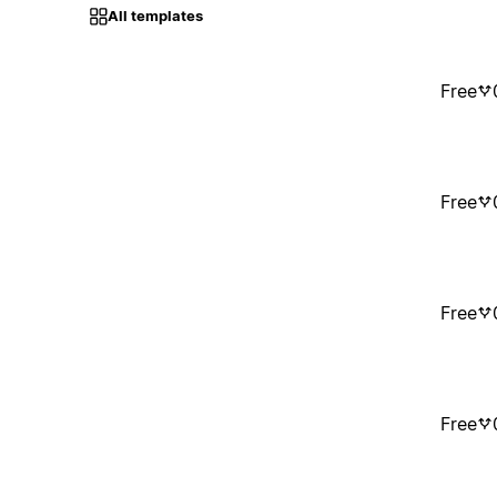
All templates
Free
Free
Free
Free