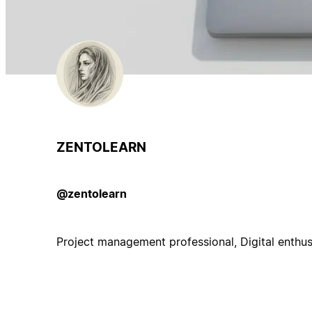
ZENTOLEARN
@zentolearn
Project management professional, Digital enthus