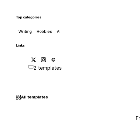
Top categories
Writing
Hobbies
AI
Links
2 templates
All templates
F