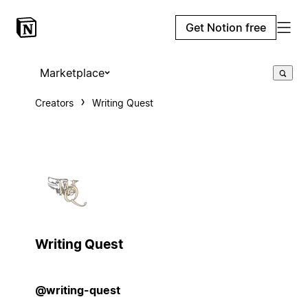
Get Notion free
Marketplace
Creators
Writing Quest
Writing Quest
@writing-quest