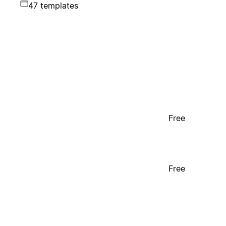
47 templates
Free
Free