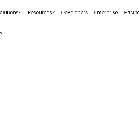
olutions
Resources
Developers
Enterprise
Pricin
s