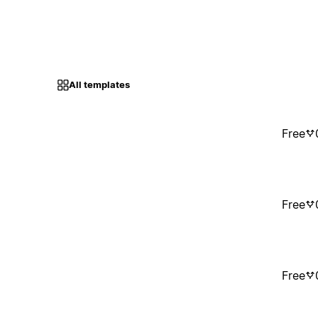
All templates
Free
Free
Free