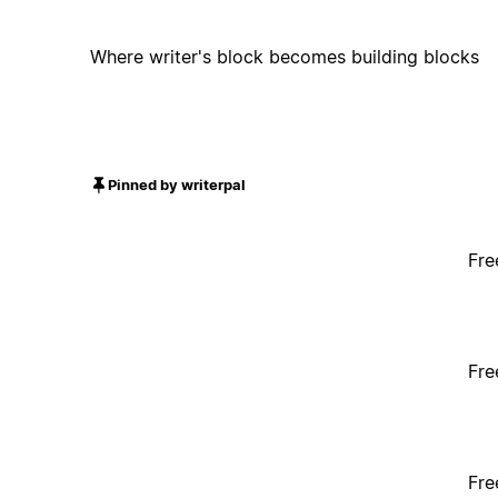
Where writer's block becomes building blocks
Pinned by writerpal
Fre
Fre
Fre