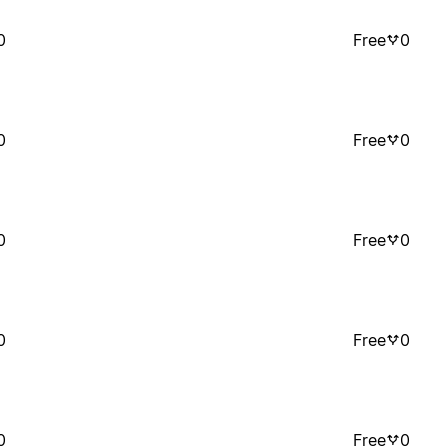
0
Free
0
0
Free
0
0
Free
0
0
Free
0
0
Free
0