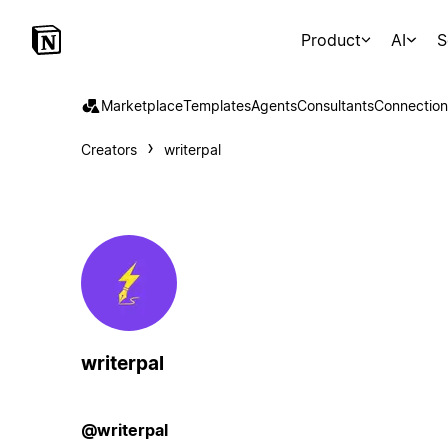
Product
AI
S
Marketplace
Templates
Agents
Consultants
Connection
Creators
writerpal
writerpal
@writerpal