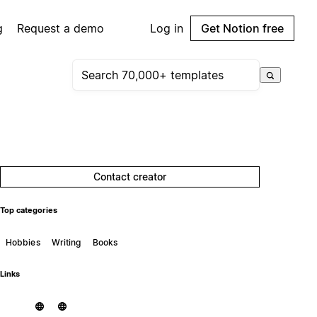
g
Request a demo
Log in
Get Notion free
Contact creator
Top categories
Hobbies
Writing
Books
Links