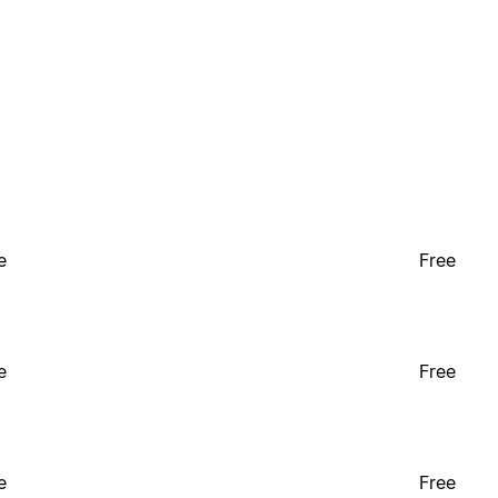
e
Free
e
Free
e
Free