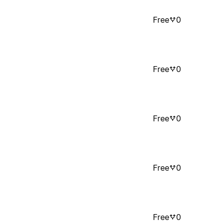
Free
0
Free
0
Free
0
Free
0
Free
0