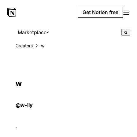
Get Notion free
Marketplace
Creators
w
w
@w-lly
.