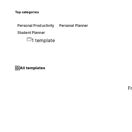
Top categories
Personal Productivity
Personal Planner
Student Planner
1 template
All templates
F