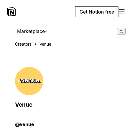
Get Notion free
Marketplace
Creators
Venue
Venue
@venue