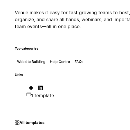
Venue makes it easy for fast growing teams to host,
organize, and share all hands, webinars, and import
team events—all in one place.
Top categories
Website Building
Help Centre
FAQs
Links
1 template
All templates