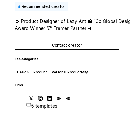
Recommended creator
🦄 Product Designer of Lazy Ant 🐜 13x Global Desi
Award Winner 🏆 Framer Partner 🥑
Contact creator
Top categories
Design
Product
Personal Productivity
Links
5 templates