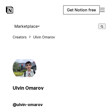
Get Notion free
Marketplace
Creators
Ulvin Omarov
Ulvin Omarov
@ulvin-omarov