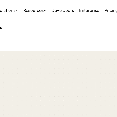
olutions
Resources
Developers
Enterprise
Pricin
s