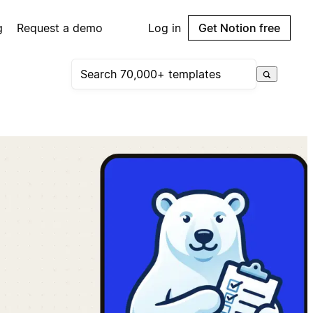
g
Request a demo
Log in
Get Notion free