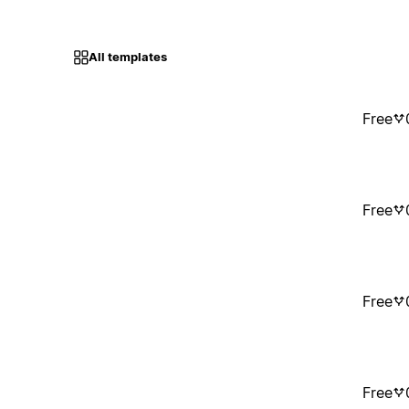
All templates
Free
Free
Free
Free