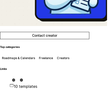
Contact creator
Top categories
Roadmaps & Calendars
Freelance
Creators
Links
10 templates