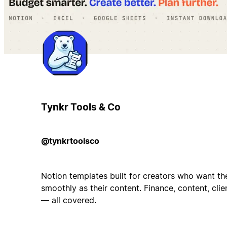
Tynkr Tools & Co
@tynkrtoolsco
Notion templates built for creators who want the
smoothly as their content. Finance, content, cli
— all covered.