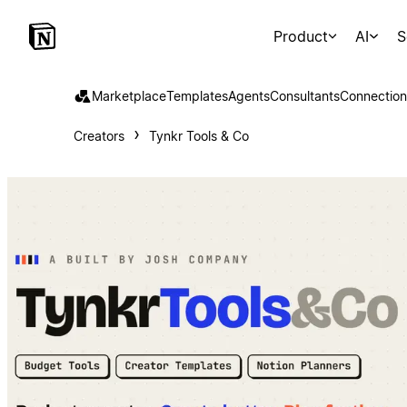
Product
AI
S
Marketplace
Templates
Agents
Consultants
Connection
Creators
Tynkr Tools & Co