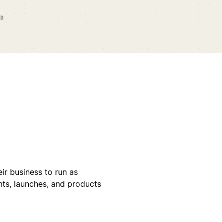
ir business to run as
ents, launches, and products