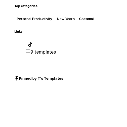
Top categories
Personal Productivity
New Years
Seasonal
Links
9 templates
Pinned by T's Templates