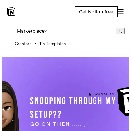
Get Notion free
Marketplace
Creators
T's Templates