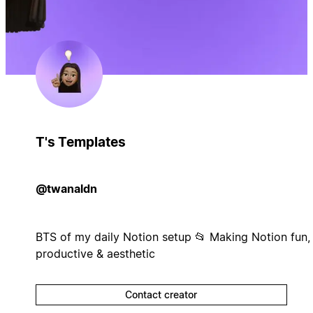
T's Templates
@twanaldn
BTS of my daily Notion setup 📂 Making Notion fun,
productive & aesthetic
Contact creator