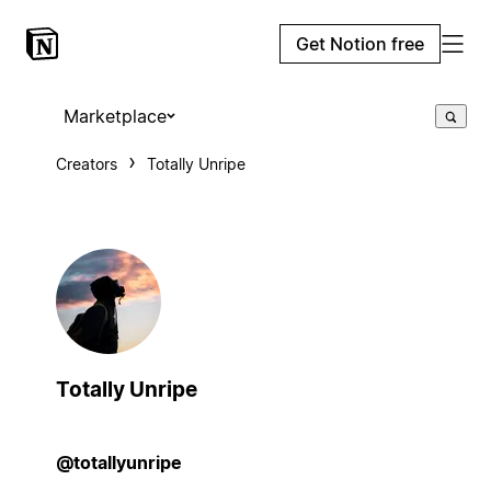
Get Notion free
Marketplace
Creators
Totally Unripe
Totally Unripe
@totallyunripe