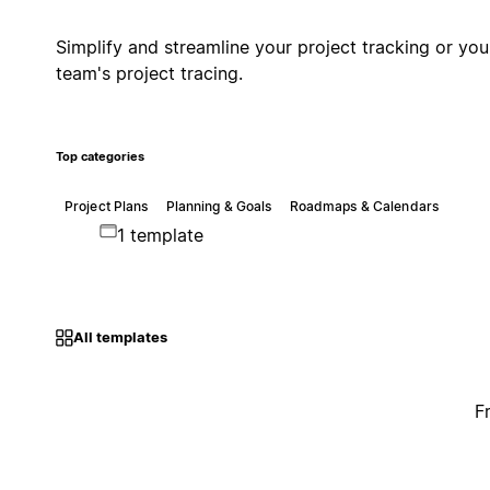
Simplify and streamline your project tracking or you
team's project tracing.
Top categories
Project Plans
Planning & Goals
Roadmaps & Calendars
1 template
All templates
F