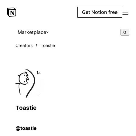
Get Notion free
Marketplace
Creators
Toastie
Toastie
@toastie