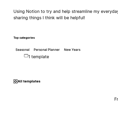
Using Notion to try and help streamline my everyda
sharing things I think will be helpful!
Top categories
Seasonal
Personal Planner
New Years
1 template
All templates
F