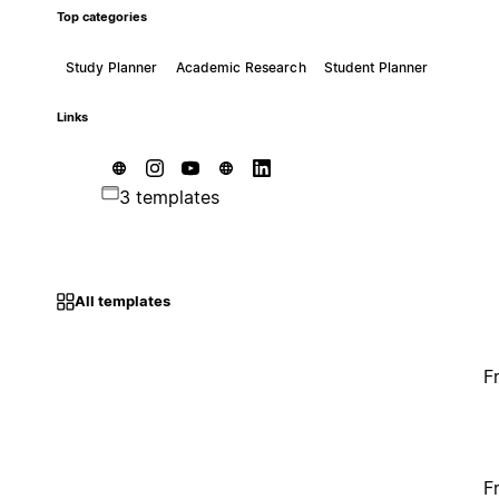
Top categories
Study Planner
Academic Research
Student Planner
Links
3 templates
All templates
F
F