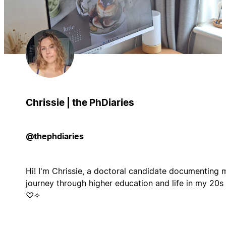
Chrissie | the PhDiaries
@thephdiaries
Hi! I'm Chrissie, a doctoral candidate documenting 
journey through higher education and life in my 20s
♡✧