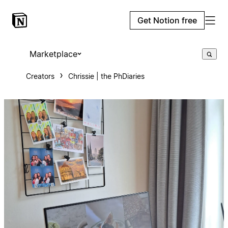
Get Notion free
Marketplace
Creators
Chrissie | the PhDiaries