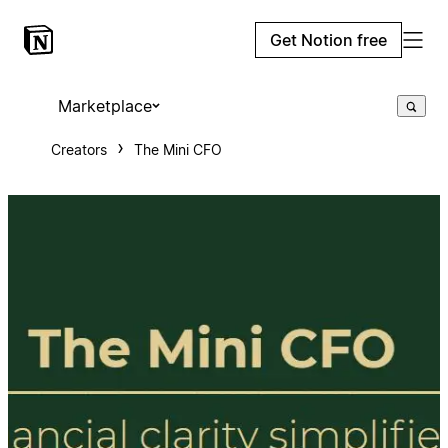
Get Notion free
Marketplace
Creators
The Mini CFO