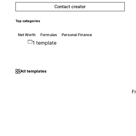
Contact creator
Top categories
Net Worth
Formulas
Personal Finance
1 template
All templates
F