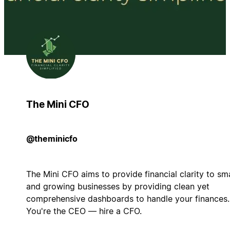
The Mini CFO
@theminicfo
The Mini CFO aims to provide financial clarity to sma
and growing businesses by providing clean yet
comprehensive dashboards to handle your finances.
You're the CEO — hire a CFO.