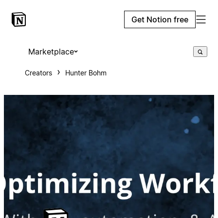
Get Notion free
Marketplace
Creators
Hunter Bohm