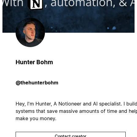
Hunter Bohm
@thehunterbohm
Hey, I'm Hunter, A Notioneer and AI specialist. I buil
systems that save massive amounts of time and hel
make you money.
Contact creator