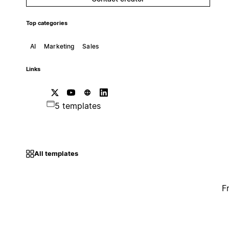
Top categories
AI
Marketing
Sales
Links
5 templates
All templates
F