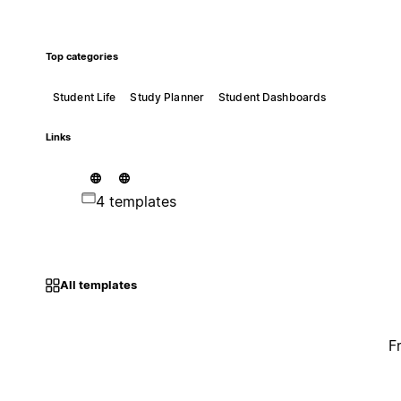
Top categories
Student Life
Study Planner
Student Dashboards
Links
4 templates
All templates
F