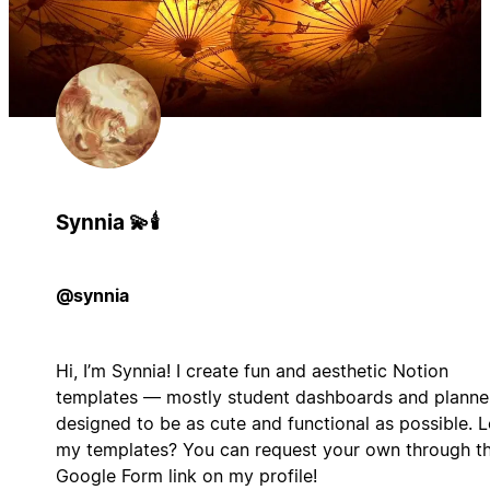
Synnia 💫🕯️
@synnia
Hi, I’m Synnia! I create fun and aesthetic Notion
templates — mostly student dashboards and planne
designed to be as cute and functional as possible. 
my templates? You can request your own through t
Google Form link on my profile!