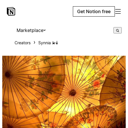
Get Notion free
Marketplace
Creators
Synnia 💫🕯️