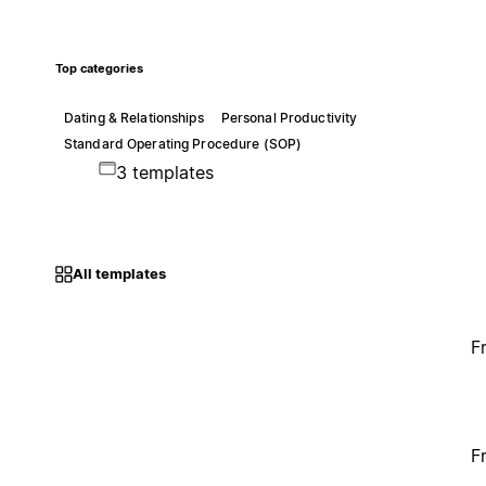
Top categories
Dating & Relationships
Personal Productivity
Standard Operating Procedure (SOP)
3 templates
All templates
F
F