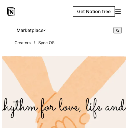
Get Notion free
Marketplace
Creators
Sync OS