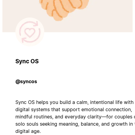
Sync OS
@syncos
Sync OS helps you build a calm, intentional life with
digital systems that support emotional connection,
mindful routines, and everyday clarity—for couples 
solo souls seeking meaning, balance, and growth in 
digital age.