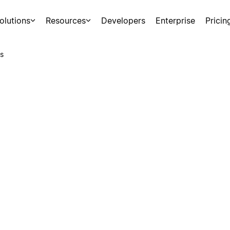
olutions
Resources
Developers
Enterprise
Pricin
s