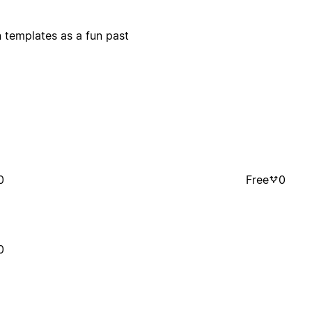
n templates as a fun past
0
Free
0
0