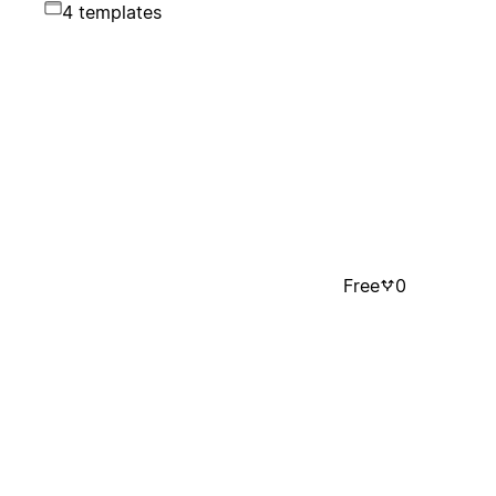
4 templates
Free
0