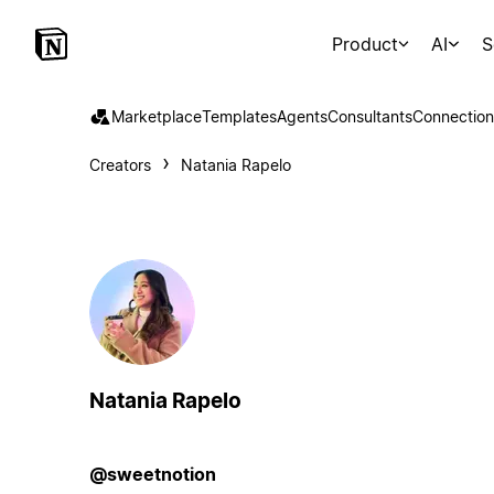
Product
AI
S
Marketplace
Templates
Agents
Consultants
Connection
Creators
Natania Rapelo
Natania Rapelo
@sweetnotion