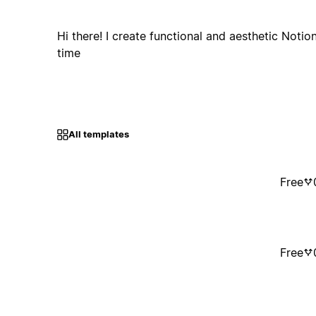
Hi there! I create functional and aesthetic Notio
time
All templates
Free
Free