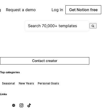
g
Request a demo
Log in
Get Notion free
Contact creator
Top categories
Seasonal
New Years
Personal Goals
Links