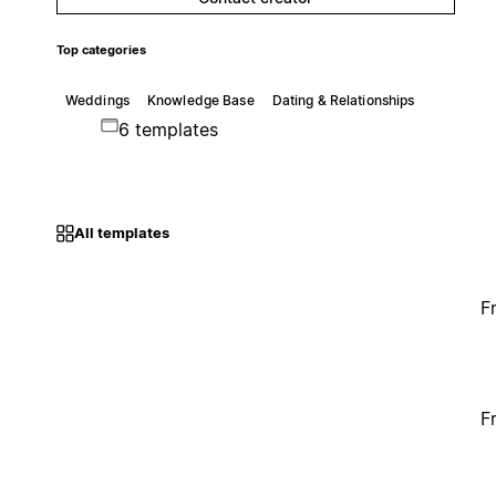
Top categories
Weddings
Knowledge Base
Dating & Relationships
6 templates
All templates
F
F