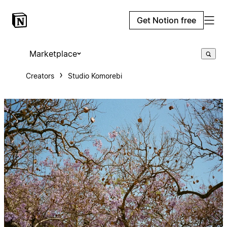
Get Notion free
Marketplace
Creators
Studio Komorebi