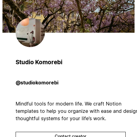
Studio Komorebi
@studiokomorebi
Mindful tools for modern life. We craft Notion
templates to help you organize with ease and desig
thoughtful systems for your life’s work.
Contact creator