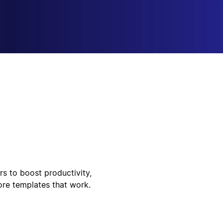
rs to boost productivity,
ore templates that work.