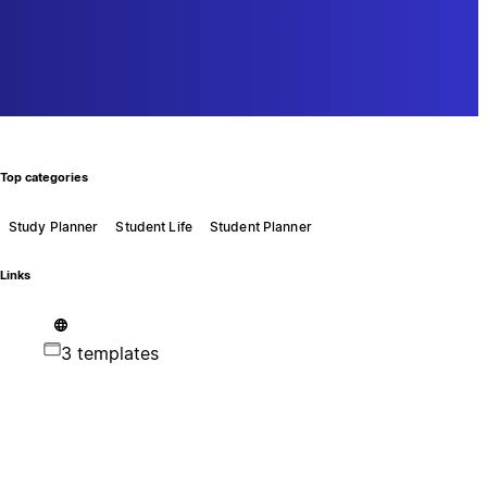
Top categories
Study Planner
Student Life
Student Planner
Links
3 templates