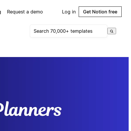
g
Request a demo
Log in
Get Notion free