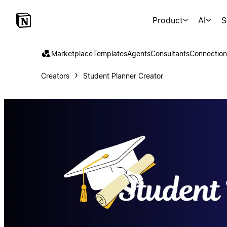
Product
AI
S
Marketplace
Templates
Agents
Consultants
Connection
Creators
Student Planner Creator