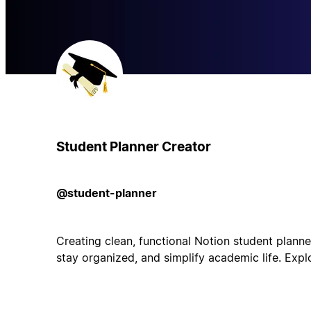
Student Planner Creator
@student-planner
Creating clean, functional Notion student planne
stay organized, and simplify academic life. Expl