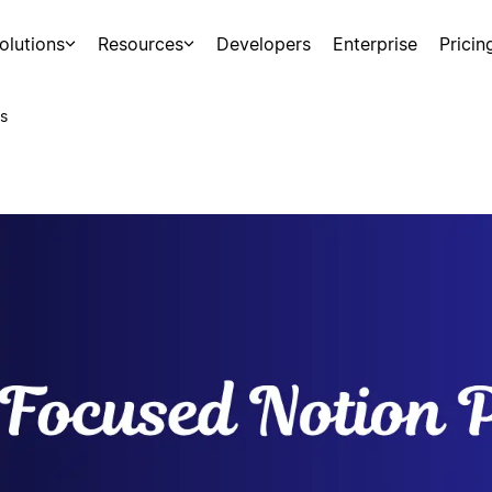
olutions
Resources
Developers
Enterprise
Pricin
s