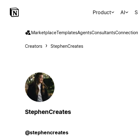
Product
AI
S
Marketplace
Templates
Agents
Consultants
Connection
Creators
StephenCreates
StephenCreates
@stephencreates