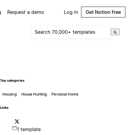
g
Request a demo
Log in
Get Notion free
Top categories
Housing
House Hunting
Personal Home
Links
1 template