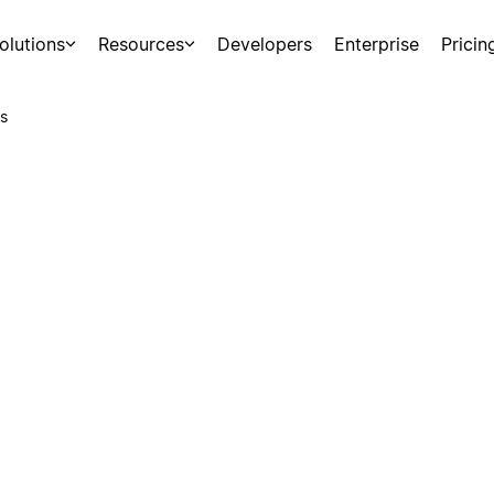
olutions
Resources
Developers
Enterprise
Pricin
s