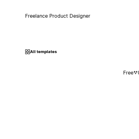
Freelance Product Designer
All templates
Free