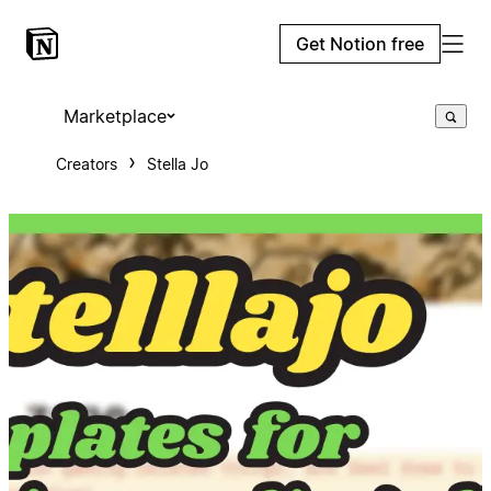
Get Notion free
Marketplace
Creators
Stella Jo