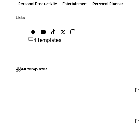
Personal Productivity
Entertainment
Personal Planner
Links
4 templates
All templates
F
F