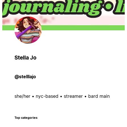
Stella Jo
@stelllajo
she/her • nyc-based • streamer • bard main
Top categories