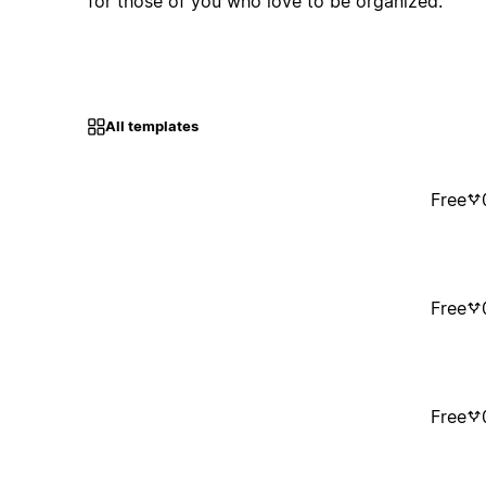
for those of you who love to be organized.
All templates
Free
Free
Free