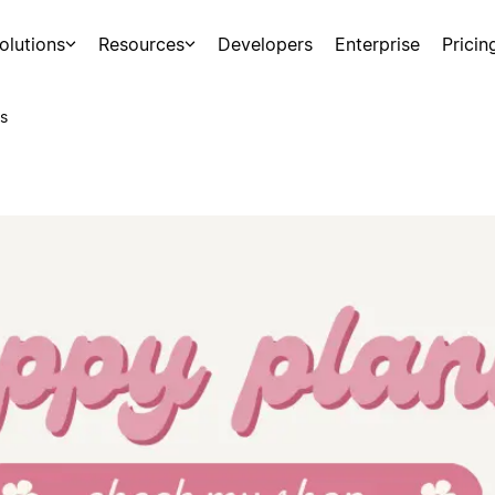
olutions
Resources
Developers
Enterprise
Pricin
s