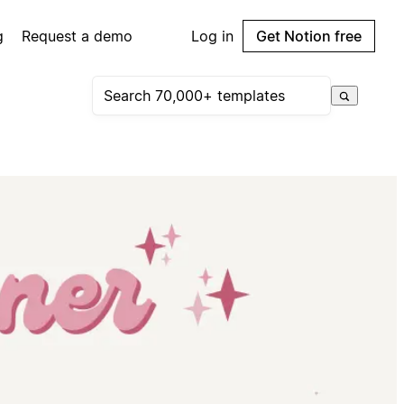
g
Request a demo
Log in
Get Notion free