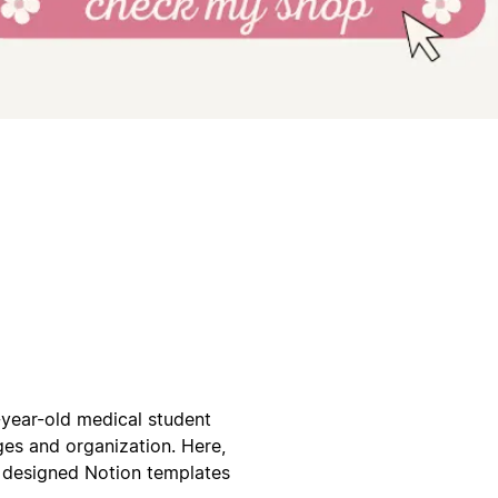
year-old medical student
es and organization. Here,
ly designed Notion templates