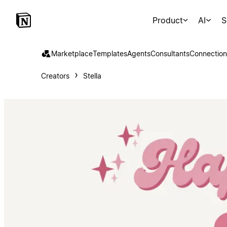
Product
AI
S
Marketplace
Templates
Agents
Consultants
Connection
Creators
Stella