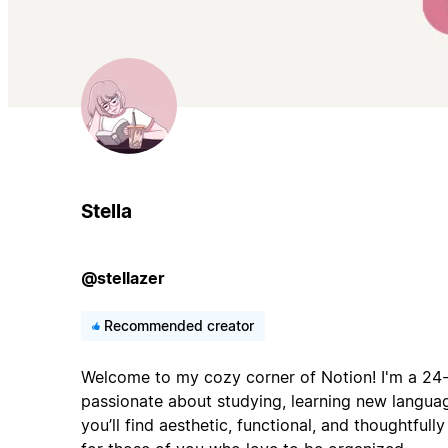
Stella
@stellazer
Recommended creator
Welcome to my cozy corner of Notion! I'm a 24-
passionate about studying, learning new languag
you’ll find aesthetic, functional, and thoughtful