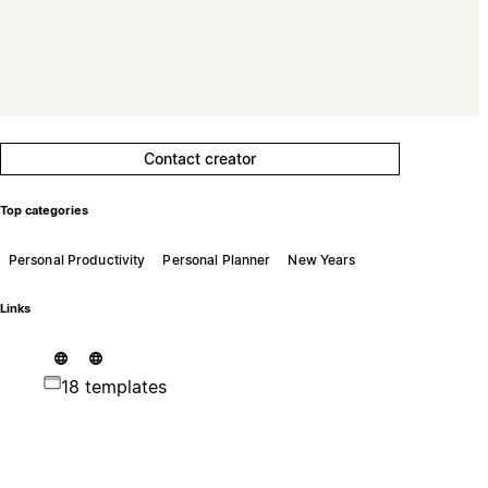
Contact creator
Top categories
Personal Productivity
Personal Planner
New Years
Links
18 templates