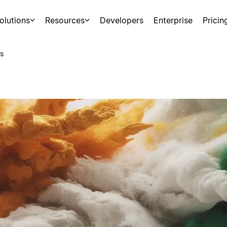
olutions
Resources
Developers
Enterprise
Pricin
s