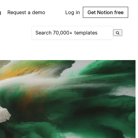
g
Request a demo
Log in
Get Notion free