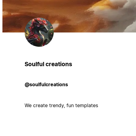
Soulful creations
@soulfulcreations
We create trendy, fun templates