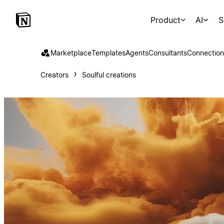
Product
AI
S
Marketplace
Templates
Agents
Consultants
Connection
Creators
Soulful creations