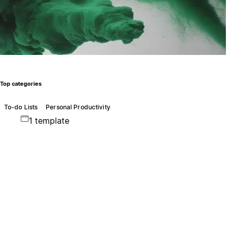
Top categories
To-do Lists
Personal Productivity
1 template