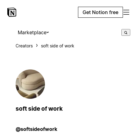
Get Notion free
Marketplace
Creators
soft side of work
soft side of work
@softsideofwork