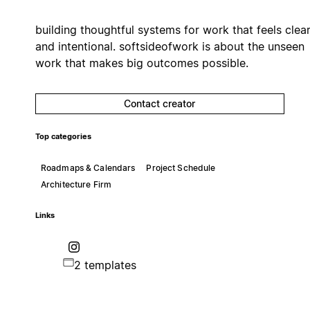
building thoughtful systems for work that feels clea
and intentional. softsideofwork is about the unseen
work that makes big outcomes possible.
Contact creator
Top categories
Roadmaps & Calendars
Project Schedule
Architecture Firm
Links
2 templates