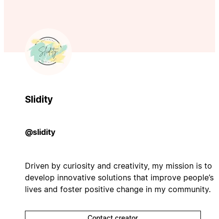
Slidity
@slidity
Driven by curiosity and creativity, my mission is to
develop innovative solutions that improve people’s
lives and foster positive change in my community.
Contact creator