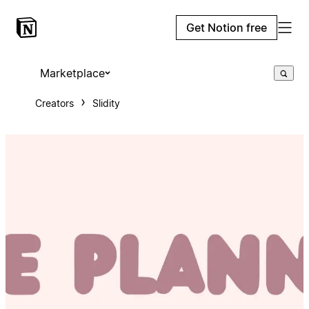
Get Notion free
Marketplace
Creators
Slidity