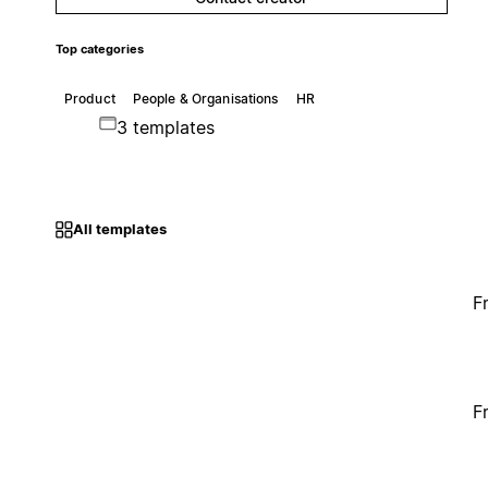
Top categories
Product
People & Organisations
HR
3 templates
All templates
F
F