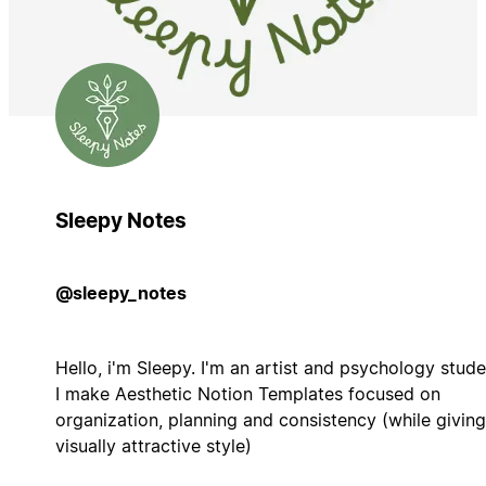
Sleepy Notes
@sleepy_notes
Hello, i'm Sleepy. I'm an artist and psychology stude
I make Aesthetic Notion Templates focused on
organization, planning and consistency (while giving
visually attractive style)