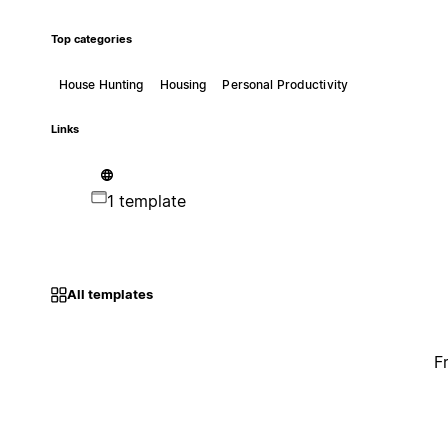
Top categories
House Hunting
Housing
Personal Productivity
Links
1 template
All templates
F