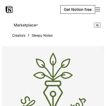
Get Notion free
Marketplace
Creators
Sleepy Notes