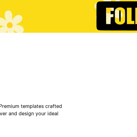
 Premium templates crafted
ver and design your ideal