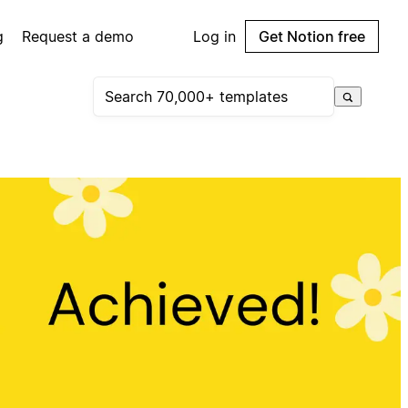
g
Request a demo
Log in
Get Notion free