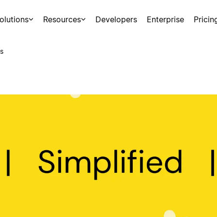
olutions
Resources
Developers
Enterprise
Pricin
s