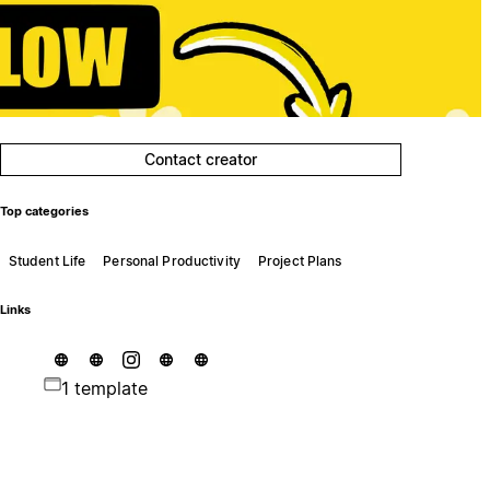
Contact creator
Top categories
Student Life
Personal Productivity
Project Plans
Links
1 template