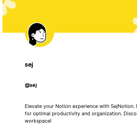
sej
@sej
Elevate your Notion experience with SejNotion.
for optimal productivity and organization. Disco
workspace!