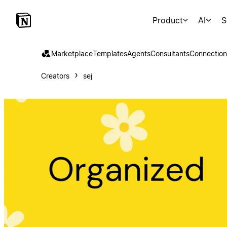
Product
AI
S
Marketplace
Templates
Agents
Consultants
Connection
Creators
sej