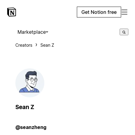
Get Notion free
Marketplace
Creators
Sean Z
Sean Z
@seanzheng