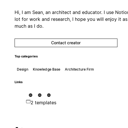
Hi, I am Sean, an architect and educator. I use Notio
lot for work and research, I hope you will enjoy it as
much as I do.
Contact creator
Top categories
Design
Knowledge Base
Architecture Firm
Links
2 templates