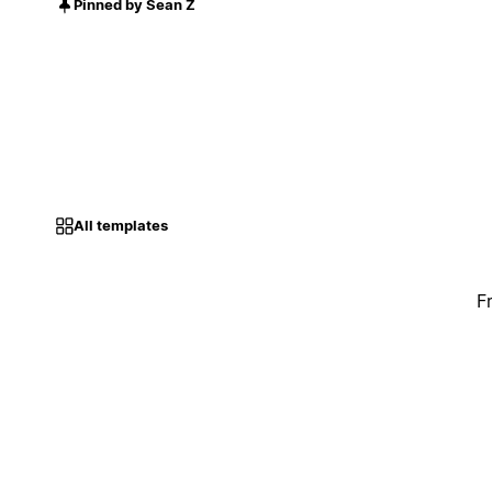
Pinned by Sean Z
All templates
F