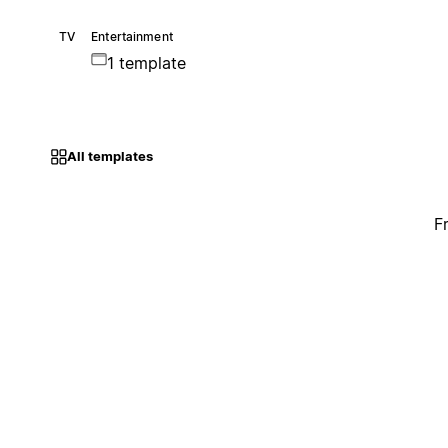
TV
Entertainment
1 template
All templates
F