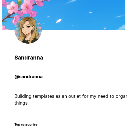
Sandranna
@sandranna
Building templates as an outlet for my need to orga
things.
Top categories