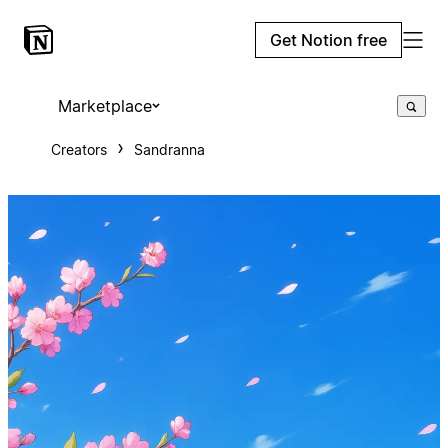
Get Notion free
Marketplace
Creators
Sandranna