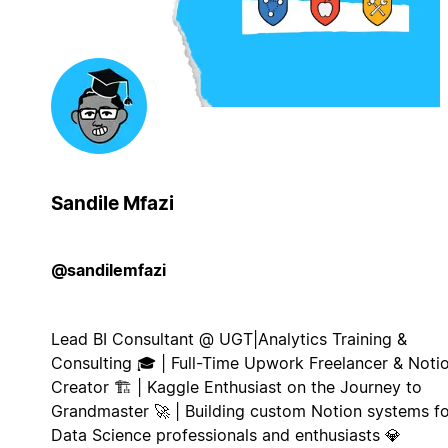
Sandile Mfazi
@sandilemfazi
Lead BI Consultant @ UGT|Analytics Training &
Consulting 🎓 | Full-Time Upwork Freelancer & Noti
Creator 🏗️ | Kaggle Enthusiast on the Journey to
Grandmaster 🚀 | Building custom Notion systems fo
Data Science professionals and enthusiasts 💎