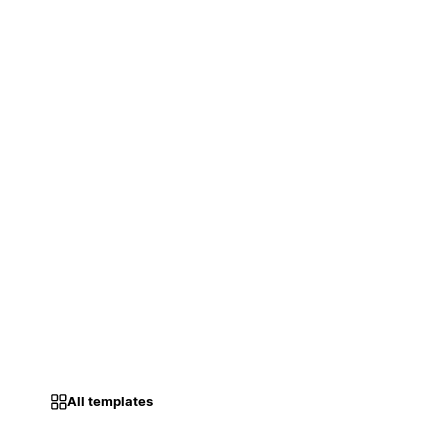
All templates