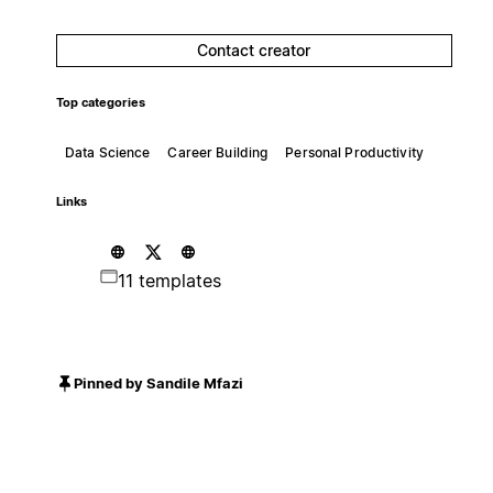
Contact creator
Top categories
Data Science
Career Building
Personal Productivity
Links
11 templates
Pinned by Sandile Mfazi