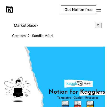
Get Notion free
Marketplace
Creators
Sandile Mfazi