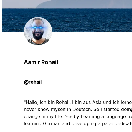
Aamir Rohail
@rohail
"Hallo, Ich bin Rohail. I bin aus Asia und Ich ler
never knew myself in Deutsch. So i started doin
change in my life. Yes,by Learning a language f
learning German and developing a page dedicate