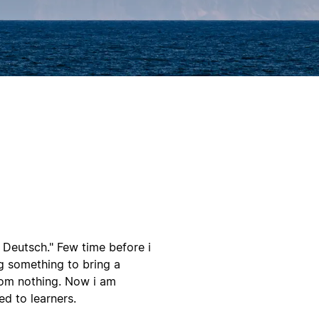
ne Deutsch." Few time before i
g something to bring a
rom nothing. Now i am
d to learners.