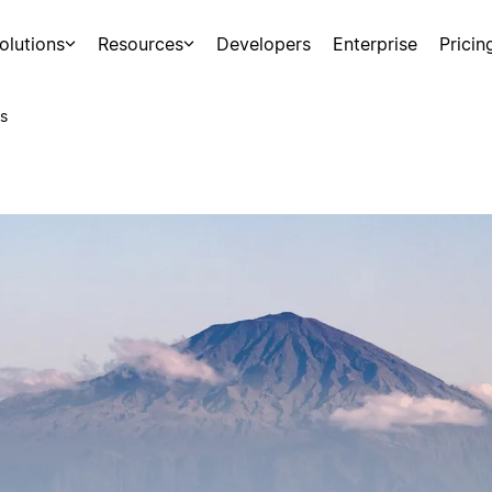
olutions
Resources
Developers
Enterprise
Pricin
s