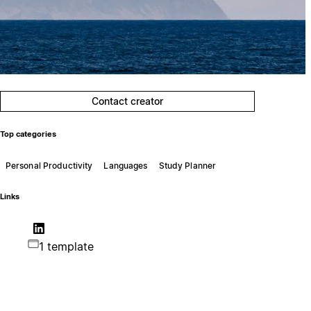
Contact creator
Top categories
Personal Productivity
Languages
Study Planner
Links
1 template