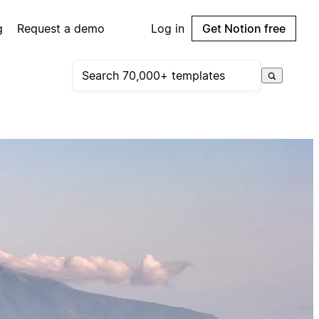
g
Request a demo
Log in
Get Notion free