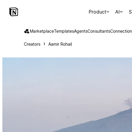
Product
AI
S
Marketplace
Templates
Agents
Consultants
Connection
Creators
Aamir Rohail