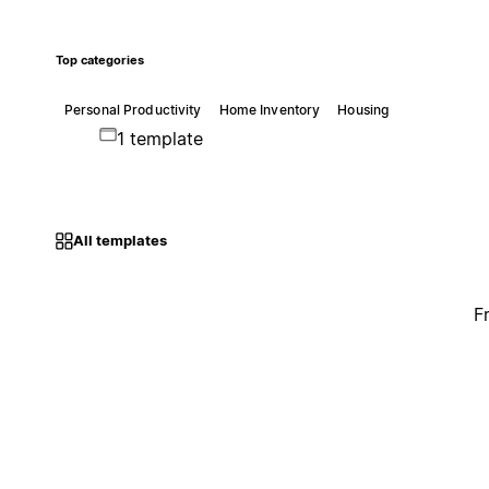
Top categories
Personal Productivity
Home Inventory
Housing
1 template
All templates
F