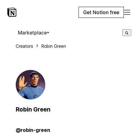
Get Notion free
Marketplace
Creators
Robin Green
Robin Green
@robin-green