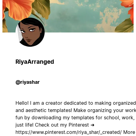
RiyaArranged
@riyashar
Hello! I am a creator dedicated to making organized
and aesthetic templates! Make organizing your wor
fun by downloading my templates for school, work, 
just life! Check out my Pinterest ➜
https://www.pinterest.com/riya_shar/_created/ More