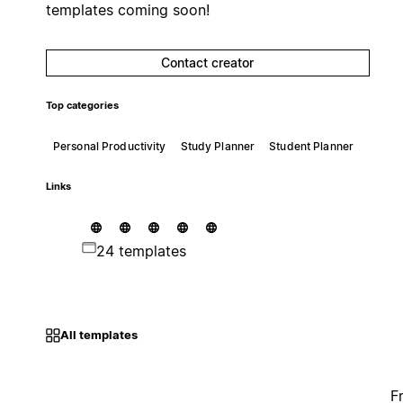
templates coming soon!
Contact creator
Top categories
Personal Productivity
Study Planner
Student Planner
Links
24 templates
All templates
F