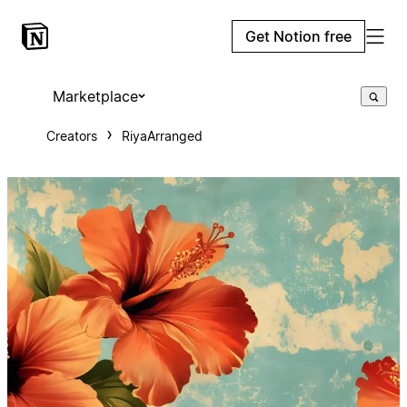
Get Notion free
Marketplace
Creators
RiyaArranged