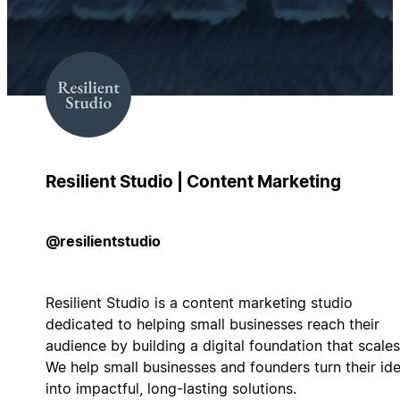
Resilient Studio | Content Marketing
@resilientstudio
Resilient Studio is a content marketing studio
dedicated to helping small businesses reach their
audience by building a digital foundation that scales
We help small businesses and founders turn their id
into impactful, long-lasting solutions.