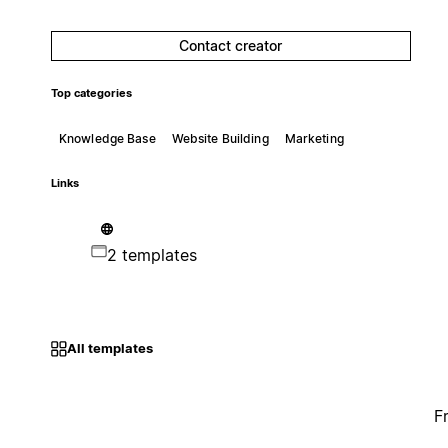
Contact creator
Top categories
Knowledge Base
Website Building
Marketing
Links
2 templates
All templates
F