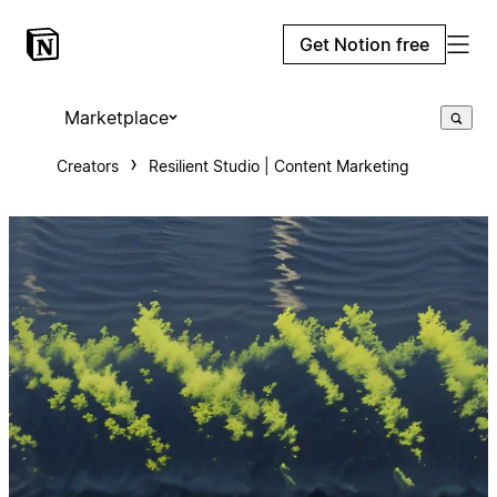
Get Notion free
Marketplace
Creators
Resilient Studio | Content Marketing