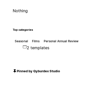
Nothing
Top categories
Seasonal
Films
Personal Annual Review
2 templates
Pinned by Qyburdex Studio