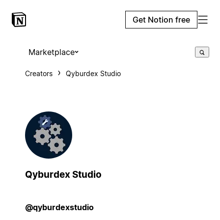
Get Notion free
Marketplace
Creators
Qyburdex Studio
Qyburdex Studio
@qyburdexstudio