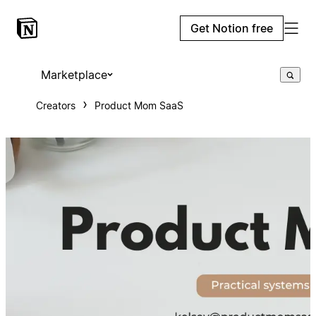
Get Notion free
Marketplace
Creators
Product Mom SaaS