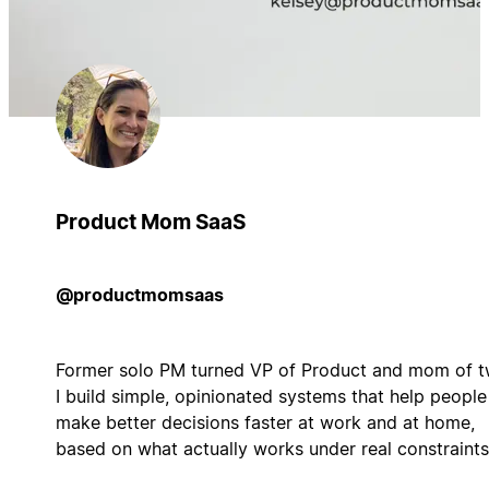
Product Mom SaaS
@productmomsaas
Former solo PM turned VP of Product and mom of t
I build simple, opinionated systems that help people
make better decisions faster at work and at home,
based on what actually works under real constraints