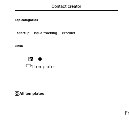
Contact creator
Top categories
Startup
Issue tracking
Product
Links
1 template
All templates
F