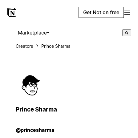
Get Notion free
Marketplace
Creators
Prince Sharma
Prince Sharma
@princesharma