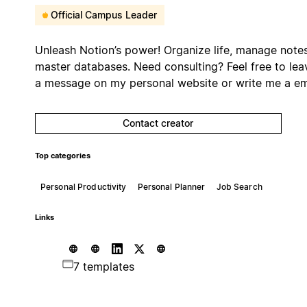
Official Campus Leader
Unleash Notion’s power! Organize life, manage notes
master databases. Need consulting? Feel free to lea
a message on my personal website or write me a em
Contact creator
Top categories
Personal Productivity
Personal Planner
Job Search
Links
7 templates