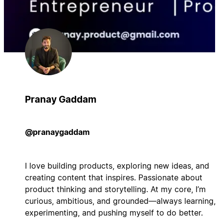
Pranay Gaddam
@pranaygaddam
I love building products, exploring new ideas, and
creating content that inspires. Passionate about
product thinking and storytelling. At my core, I’m
curious, ambitious, and grounded—always learning,
experimenting, and pushing myself to do better.