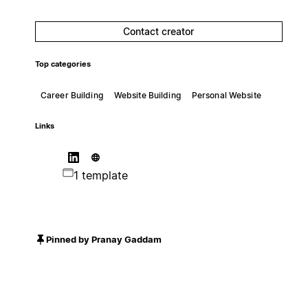
Contact creator
Top categories
Career Building
Website Building
Personal Website
Links
1 template
Pinned by Pranay Gaddam