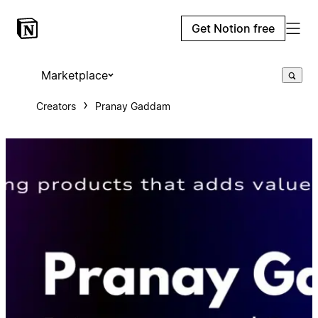
Get Notion free
Marketplace
Creators
Pranay Gaddam