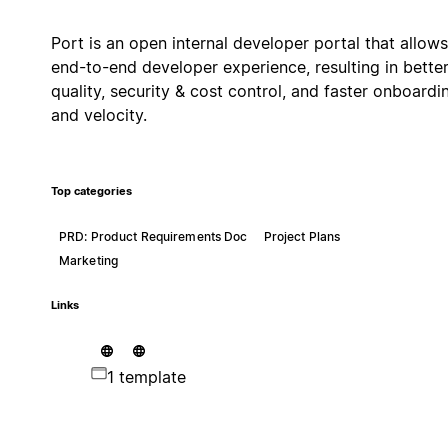
Port is an open internal developer portal that allows
end-to-end developer experience, resulting in bette
quality, security & cost control, and faster onboardi
and velocity.
Top categories
PRD: Product Requirements Doc
Project Plans
Marketing
Links
1 template