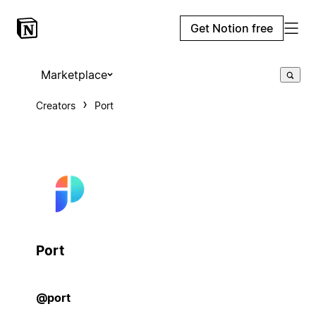
Get Notion free
Marketplace
Creators
Port
Port
@port