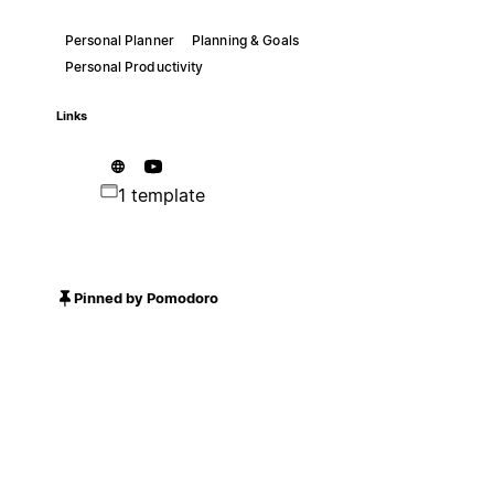
Personal Planner
Planning & Goals
Personal Productivity
Links
1 template
Pinned by Pomodoro