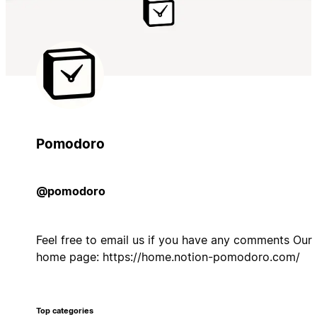
Pomodoro
@pomodoro
Feel free to email us if you have any comments Our
home page: https://home.notion-pomodoro.com/
Top categories