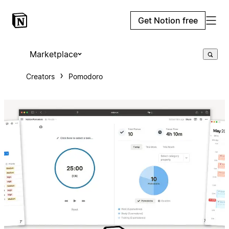
Get Notion free
Marketplace
Creators
Pomodoro