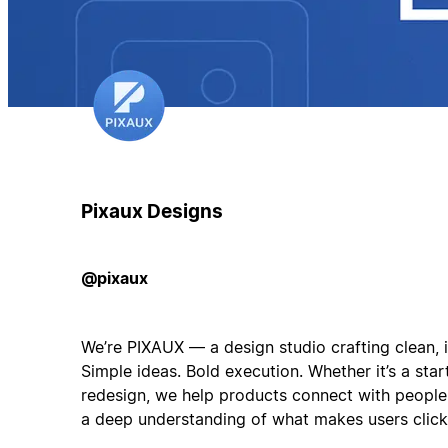
Pixaux Designs
@pixaux
We’re PIXAUX — a design studio crafting clean, in
Simple ideas. Bold execution. Whether it’s a star
redesign, we help products connect with people
a deep understanding of what makes users click