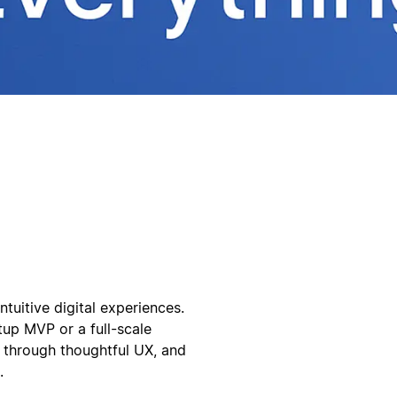
tuitive digital experiences.
tup MVP or a full-scale
 through thoughtful UX, and
.