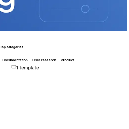
Top categories
Documentation
User research
Product
1 template