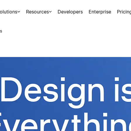
olutions
Resources
Developers
Enterprise
Pricin
s