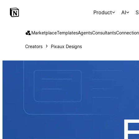
Product
AI
S
Marketplace
Templates
Agents
Consultants
Connection
Creators
Pixaux Designs