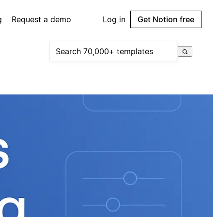
g
Request a demo
Log in
Get Notion free