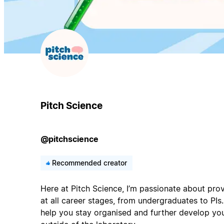
Pitch Science
@pitchscience
Recommended creator
Here at Pitch Science, I’m passionate about prov
at all career stages, from undergraduates to PIs. 
help you stay organised and further develop your