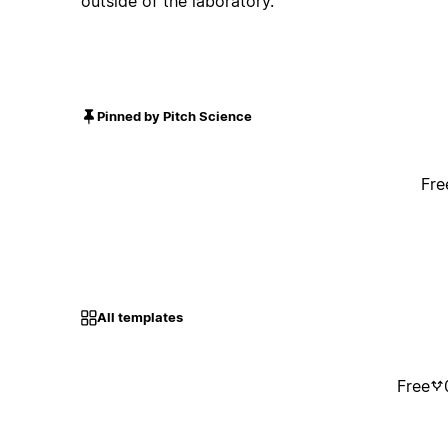
outside of the laboratory.
Pinned by Pitch Science
Fre
All templates
Free