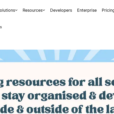
olutions
Resources
Developers
Enterprise
Pricin
s