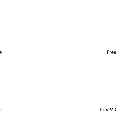
e
Free
0
Free
0