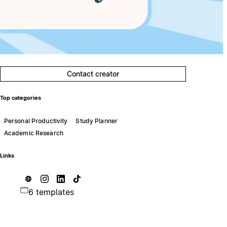
Contact creator
Top categories
Personal Productivity
Study Planner
Academic Research
Links
6 templates