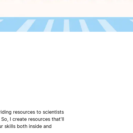
iding resources to scientists
So, I create resources that'll
 skills both inside and