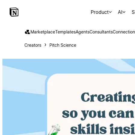
Product
AI
S
Marketplace
Templates
Agents
Consultants
Connection
Creators
Pitch Science