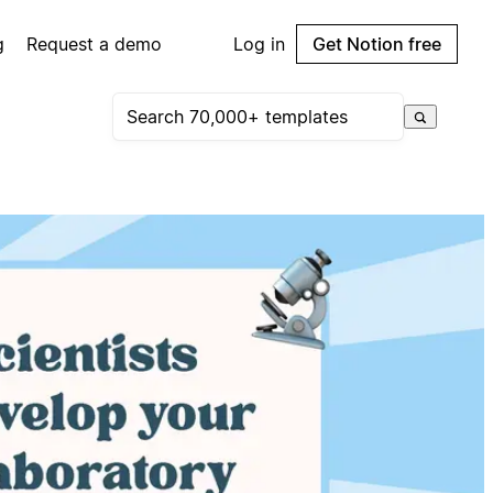
g
Request a demo
Log in
Get Notion free