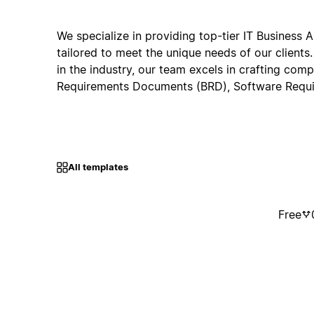
We specialize in providing top-tier IT Business A
tailored to meet the unique needs of our clients
in the industry, our team excels in crafting com
Requirements Documents (BRD), Software Requ
All templates
Free