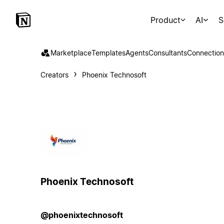
Product
AI
S
Marketplace
Templates
Agents
Consultants
Connection
Creators
Phoenix Technosoft
Phoenix Technosoft
@phoenixtechnosoft