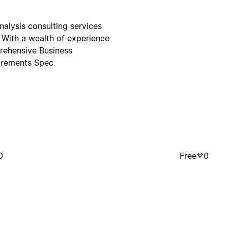
nalysis consulting services
. With a wealth of experience
prehensive Business
irements Spec
0
Free
0