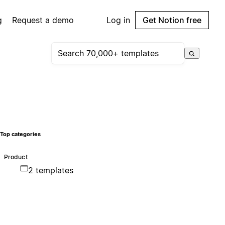
g
Request a demo
Log in
Get Notion free
Top categories
Product
2 templates