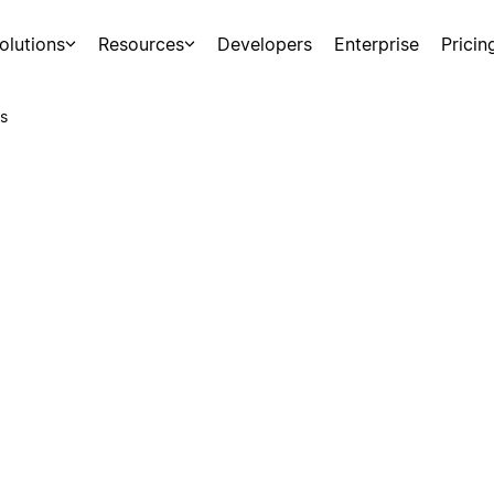
olutions
Resources
Developers
Enterprise
Pricin
s