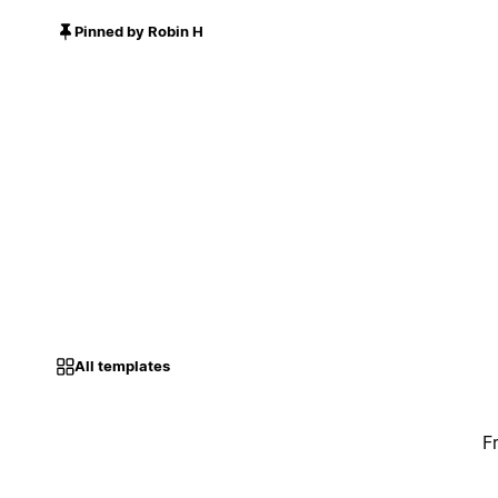
Pinned by Robin H
All templates
F