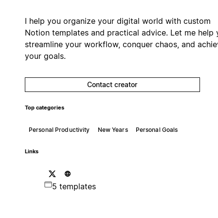
I help you organize your digital world with custom
Notion templates and practical advice. Let me help
streamline your workflow, conquer chaos, and achie
your goals.
Contact creator
Top categories
Personal Productivity
New Years
Personal Goals
Links
5 templates