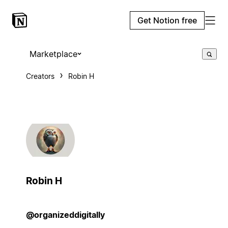
Get Notion free
Marketplace
Creators
Robin H
Robin H
@organizeddigitally