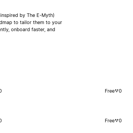
(inspired by The E-Myth)
dmap to tailor them to your
ntly, onboard faster, and
0
Free
0
0
Free
0