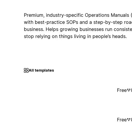
Premium, industry-specific Operations Manuals 
with best-practice SOPs and a step-by-step roa
business. Helps growing businesses run consiste
stop relying on things living in people’s heads.
All templates
Free
Free