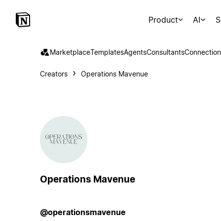
Product
AI
S
Marketplace
Templates
Agents
Consultants
Connection
Creators
Operations Mavenue
Operations Mavenue
@operationsmavenue