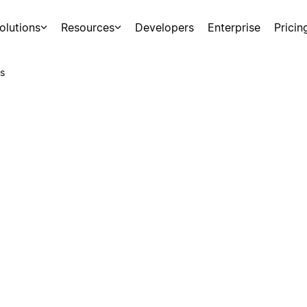
olutions
Resources
Developers
Enterprise
Pricin
s