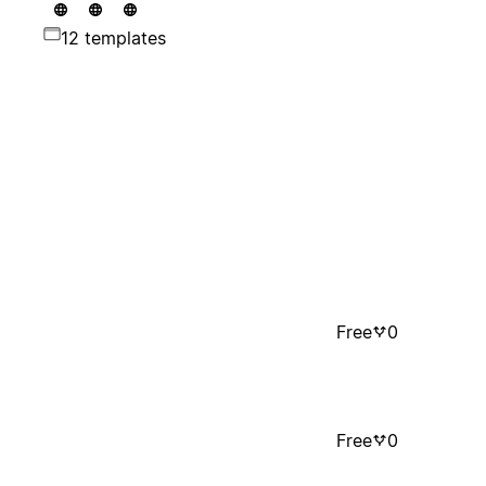
12 templates
Free
0
Free
0