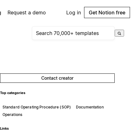
g
Request a demo
Log in
Get Notion free
Contact creator
Top categories
Standard Operating Procedure (SOP)
Documentation
Operations
Links