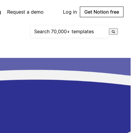
g
Request a demo
Log in
Get Notion free