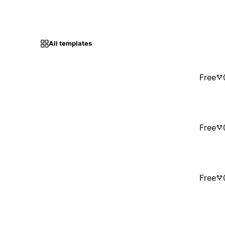
All templates
Free
Free
Free