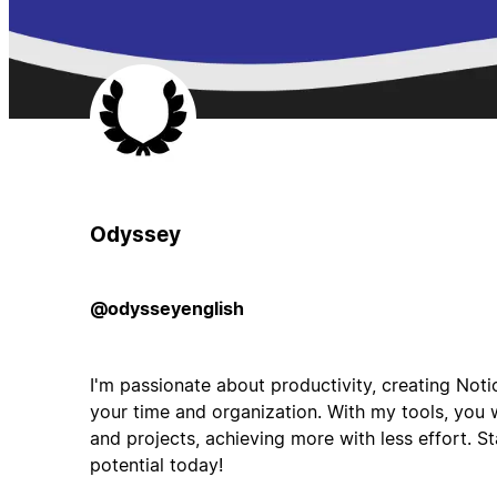
Odyssey
@odysseyenglish
I'm passionate about productivity, creating Not
your time and organization. With my tools, you w
and projects, achieving more with less effort. S
potential today!