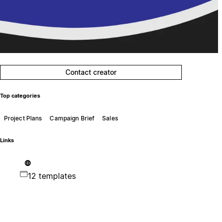
Contact creator
Top categories
Project Plans
Campaign Brief
Sales
Links
12 templates