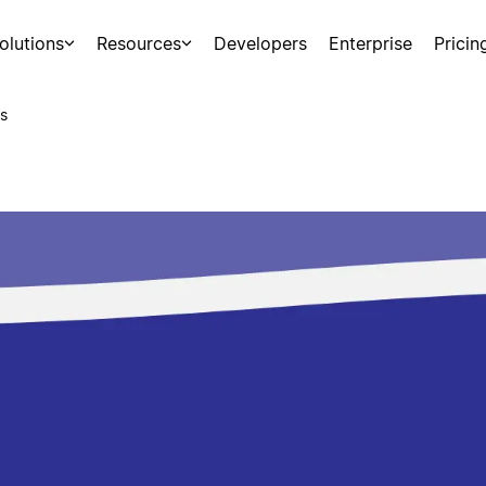
olutions
Resources
Developers
Enterprise
Pricin
s