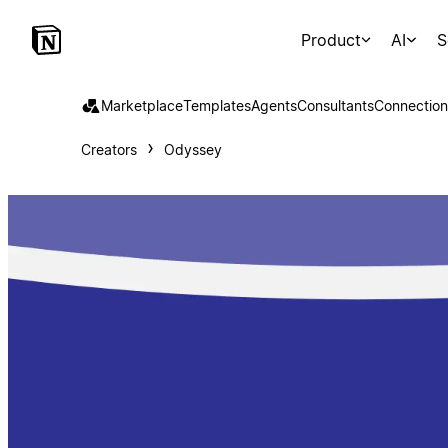
Product
AI
S
Marketplace
Templates
Agents
Consultants
Connection
Creators
Odyssey