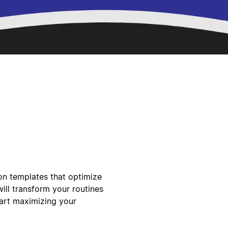
ion templates that optimize
ill transform your routines
tart maximizing your