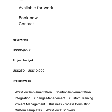
Available for work
Book now
Contact
Hourly rate
US$95/hour
Project budget
US$250 - US$10,000
Project types
Workflow Implementation
Solution Implementation
Integration
Change Management
Custom Training
Project Management
Business Process Consulting
Custom Templates
Workflow Discovery