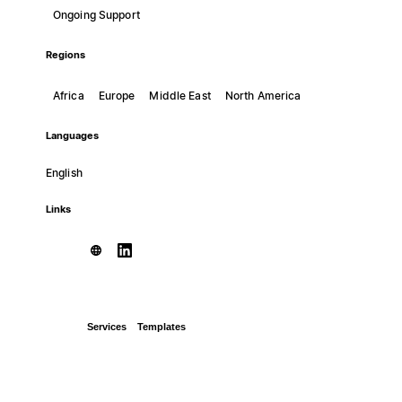
Ongoing Support
Regions
Africa
Europe
Middle East
North America
Languages
English
Links
Services
Templates