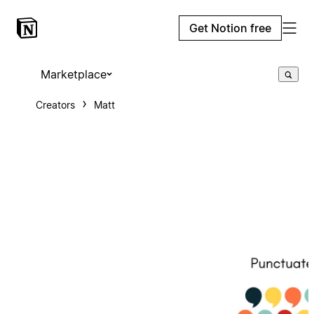
Get Notion free
Marketplace
Creators
Matt