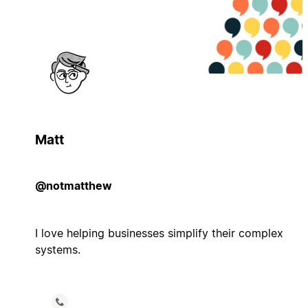
Matt
@notmatthew
I love helping businesses simplify their complex
systems.